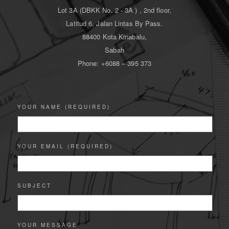
Lot 3A (DBKK No. 2 - 3A ) , 2nd floor,
Latitud 6, Jalan Lintas By Pass.
88400 Kota Kinabalu,
Sabah
Phone: +6088 – 395 373
YOUR NAME (REQUIRED)
YOUR EMAIL (REQUIRED)
SUBJECT
YOUR MESSAGE