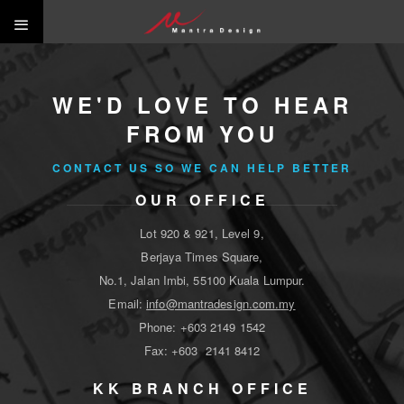
WE'D LOVE TO HEAR
FROM YOU
CONTACT US SO WE CAN HELP BETTER
OUR OFFICE
Lot 920 & 921, Level 9,
Berjaya Times Square,
No.1, Jalan Imbi, 55100 Kuala Lumpur.
Email:
info@mantradesign.com.my
Phone: +603 2149 1542
Fax: +603 2141 8412
KK BRANCH OFFICE